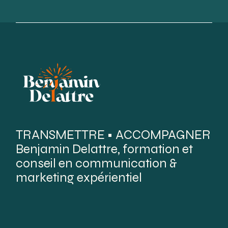
TRANSMETTRE • ACCOMPAGNER
Benjamin Delattre, formation et
conseil en communication &
marketing expérientiel