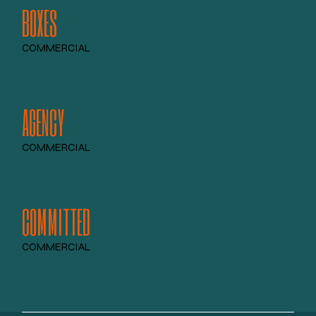
BOXES
COMMERCIAL
AGENCY
COMMERCIAL
COMMITTED
COMMERCIAL