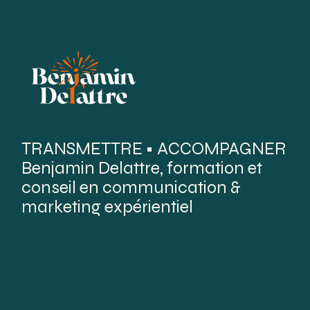
TRANSMETTRE • ACCOMPAGNER
Benjamin Delattre, formation et
conseil en communication &
marketing expérientiel