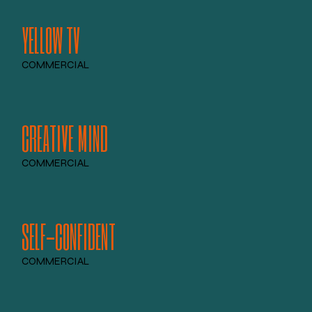
YELLOW TV
COMMERCIAL
CREATIVE MIND
COMMERCIAL
SELF-CONFIDENT
COMMERCIAL